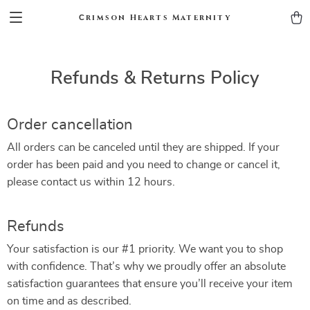
Сrimson Hearts Maternity
Refunds & Returns Policy
Order cancellation
All orders can be canceled until they are shipped. If your
order has been paid and you need to change or cancel it,
please contact us within 12 hours.
Refunds
Your satisfaction is our #1 priority. We want you to shop
with confidence. That’s why we proudly offer an absolute
satisfaction guarantees that ensure you’ll receive your item
on time and as described.