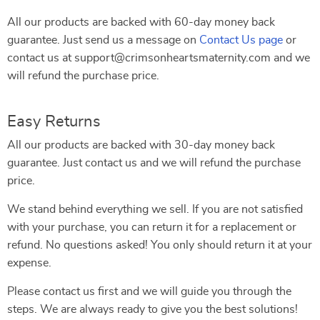
All our products are backed with 60-day money back
guarantee. Just send us a message on
Contact Us page
or
contact us at support@crimsonheartsmaternity.com and we
will refund the purchase price.
Easy Returns
All our products are backed with 30-day money back
guarantee. Just contact us and we will refund the purchase
price.
We stand behind everything we sell. If you are not satisfied
with your purchase, you can return it for a replacement or
refund. No questions asked! You only should return it at your
expense.
Please contact us first and we will guide you through the
steps. We are always ready to give you the best solutions!