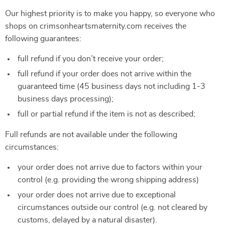
Our highest priority is to make you happy, so everyone who
shops on crimsonheartsmaternity.com receives the
following guarantees:
full refund if you don’t receive your order;
full refund if your order does not arrive within the
guaranteed time (45 business days not including 1-3
business days processing);
full or partial refund if the item is not as described;
Full refunds are not available under the following
circumstances:
your order does not arrive due to factors within your
control (e.g. providing the wrong shipping address)
your order does not arrive due to exceptional
circumstances outside our control (e.g. not cleared by
customs, delayed by a natural disaster).