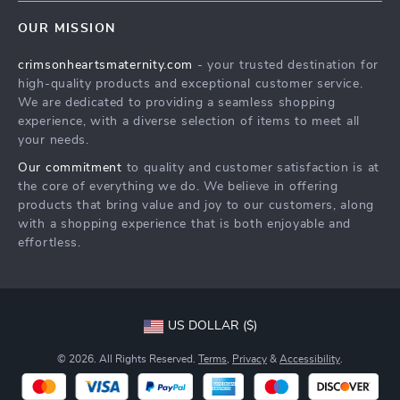
Contact Us
Meet The Team
OUR MISSION
Shipping Info
Careers
crimsonheartsmaternity.com
- your trusted destination for
FAQ
Press
high-quality products and exceptional customer service.
Returns Center
Influencers
We are dedicated to providing a seamless shopping
experience, with a diverse selection of items to meet all
Payment Methods
Affiliates
your needs.
Order Status
Investor Relations
Our commitment
to quality and customer satisfaction is at
the core of everything we do. We believe in offering
Partners
products that bring value and joy to our customers, along
Sustainability
with a shopping experience that is both enjoyable and
effortless.
Philosophy
Community
US DOLLAR ($)
© 2026. All Rights Reserved.
Terms
,
Privacy
&
Accessibility
.