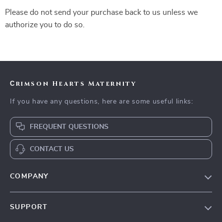
Please do not send your purchase back to us unless we
authorize you to do so.
Сrimson Hearts Maternity
If you have any questions, here are some useful links:
FREQUENT QUESTIONS
CONTACT US
COMPANY
Our Story
SUPPORT
Blog